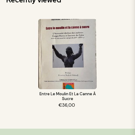
Entre Le Moulin Et La Canne À
Sucre
€36,00