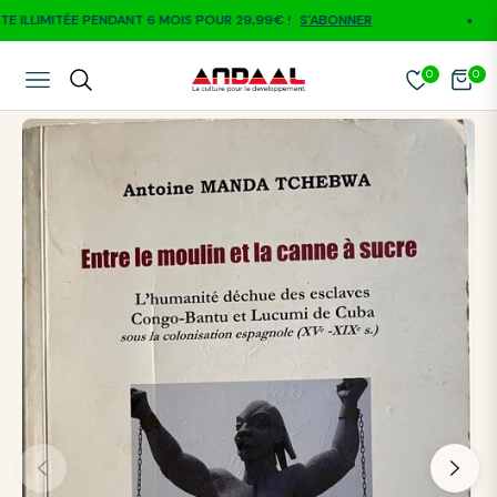
LLIMITÉE PENDANT 6 MOIS POUR 29,99€ !
S'ABONNER
0
0
NAVIGATION
CART