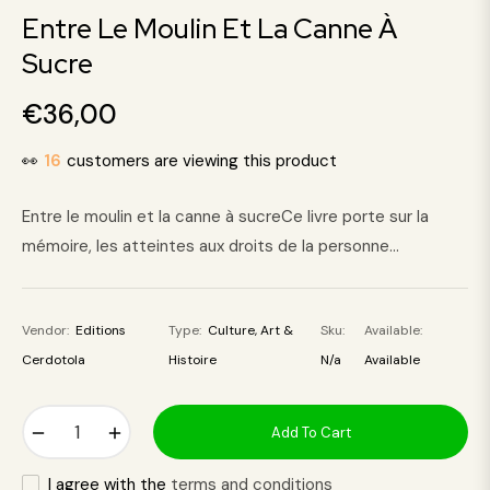
Entre Le Moulin Et La Canne À
Sucre
€36,00
Regular
price
👀
16
customers are viewing this product
Entre le moulin et la canne à sucreCe livre porte sur la
mémoire, les atteintes aux droits de la personne...
Vendor:
Editions
Type:
Culture, Art &
Sku:
Available:
Cerdotola
Histoire
N/a
Available
−
+
Add To Cart
I agree with the
terms and conditions