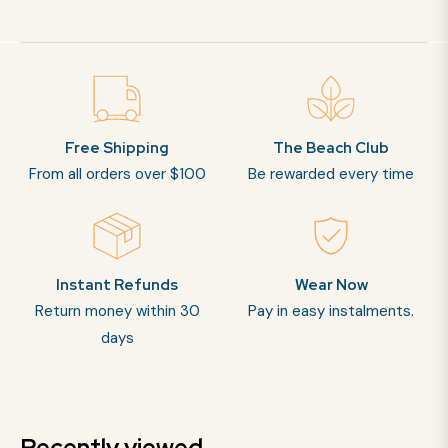
Free Shipping
The Beach Club
From all orders over $100
Be rewarded every time
Instant Refunds
Wear Now
Return money within 30
Pay in easy instalments.
days
Recently viewed