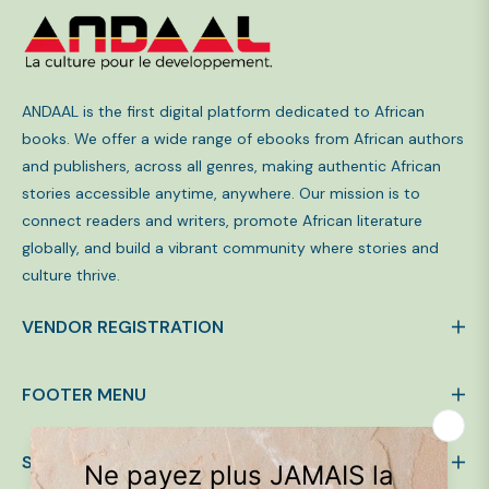
ANDAAL is the first digital platform dedicated to African
books. We offer a wide range of ebooks from African authors
and publishers, across all genres, making authentic African
stories accessible anytime, anywhere. Our mission is to
connect readers and writers, promote African literature
globally, and build a vibrant community where stories and
culture thrive.
VENDOR REGISTRATION
FOOTER MENU
SIGN UP