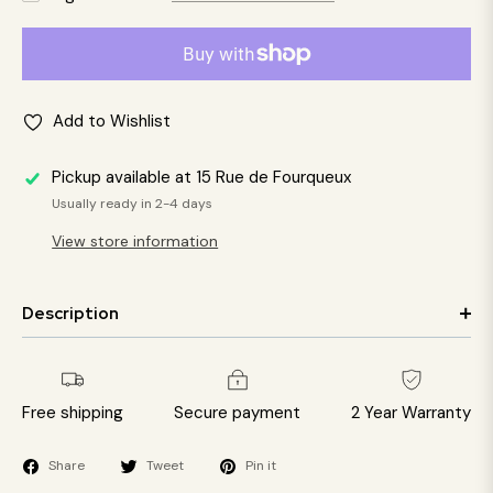
Add to Wishlist
Pickup available at
15 Rue de Fourqueux
Usually ready in 2-4 days
View store information
Description
Free shipping
Secure payment
2 Year Warranty
Share
Tweet
Pin it