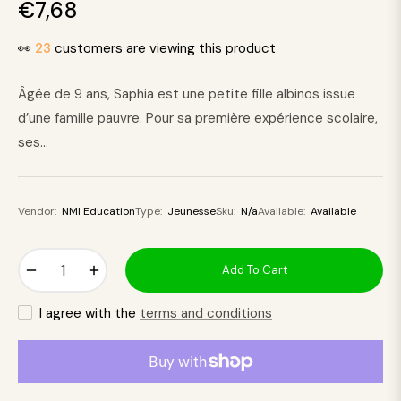
€7,68
Regular
price
👀
23
customers are viewing this product
Âgée de 9 ans, Saphia est une petite fille albinos issue
d’une famille pauvre. Pour sa première expérience scolaire,
ses...
Vendor:
NMI Education
Type:
Jeunesse
Sku:
N/a
Available:
Available
−
+
Add To Cart
I agree with the
terms and conditions