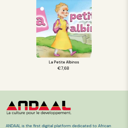
La Petite Albinos
€7,68
ANDAAL is the first digital platform dedicated to African