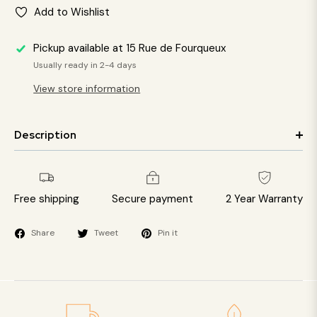
Add to Wishlist
Pickup available at
15 Rue de Fourqueux
Usually ready in 2-4 days
View store information
Description
Free shipping
Secure payment
2 Year Warranty
Share
Tweet
Pin it