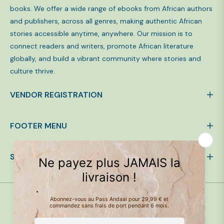
books. We offer a wide range of ebooks from African authors
and publishers, across all genres, making authentic African
stories accessible anytime, anywhere. Our mission is to
connect readers and writers, promote African literature
globally, and build a vibrant community where stories and
culture thrive.
VENDOR REGISTRATION
FOOTER MENU
SIGN UP