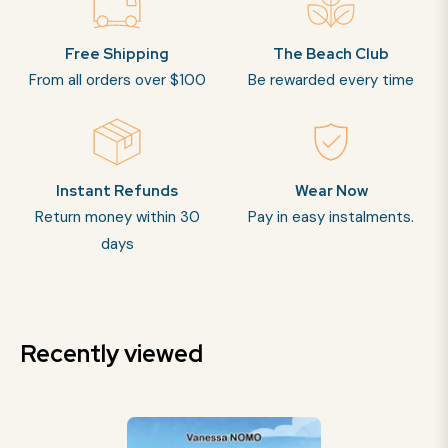
Free Shipping
The Beach Club
From all orders over $100
Be rewarded every time
Instant Refunds
Wear Now
Return money within 30
Pay in easy instalments.
days
Recently viewed