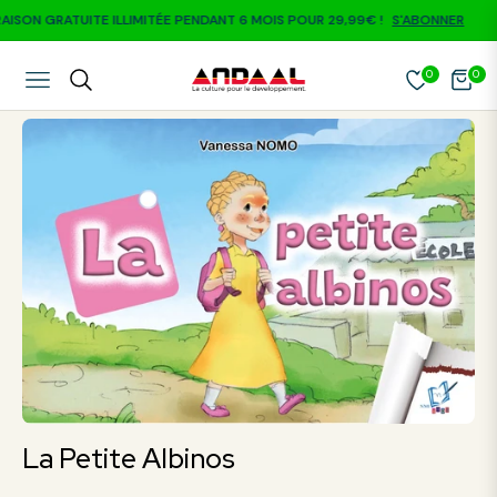
SON GRATUITE ILLIMITÉE PENDANT 6 MOIS POUR 29,99€ !
S'ABONNER
0
0
NAVIGATION
CART
La Petite Albinos